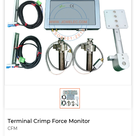
Terminal Crimp Force Monitor
CFM