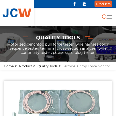
Products
QUALITY TOOLS
Motorized benchtop pull force tester, wire harness color
sequence tester, terminal cross-section analyzer, wire
continuity tester, power cord plug tester.
Home
Product
Quality Tools
Terminal Crimp Force Monitor