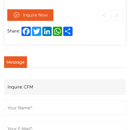
Inquire Now
Facebook
Twitter
LinkedIn
WhatsApp
Share
Share:
Message