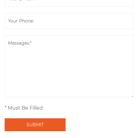
* Must Be Filled
SUBMIT