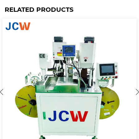
RELATED PRODUCTS