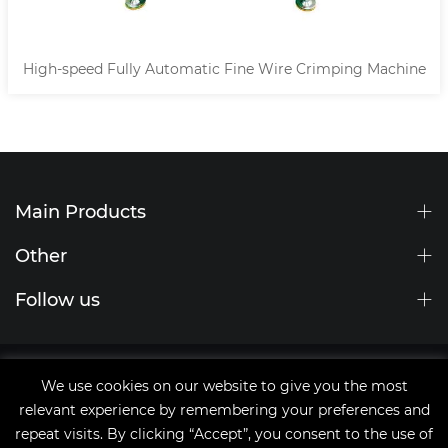
High-speed Fully Automatic Fine Wire Crimping Machine
Main Products
Other
Follow us
Site Map
We use cookies on our website to give you the most
tags
relevant experience by remembering your preferences and
Copyright © 2021 Qingdao JingChengWang Electronic
repeat visits. By clicking “Accept”, you consent to the use of
Equipment Co.,Ltd