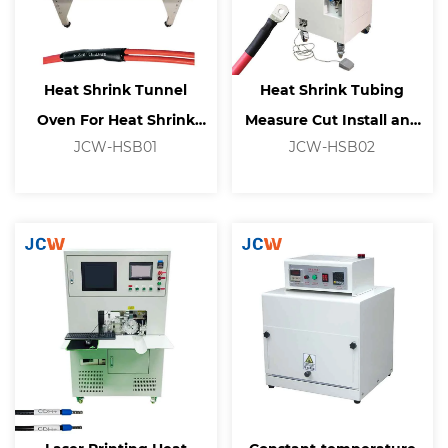
Heat Shrink Tunnel
Heat Shrink Tubing
Oven For Heat Shrink
Measure Cut Install and
JCW-HSB01
JCW-HSB02
Tubing Processing
Shrink Machine