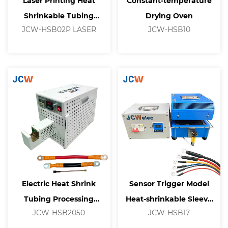
Laser Printing Heat
Constant-temperature
Shrinkable Tubing
Drying Oven
JCW-HSB02P LASER
JCW-HSB10
Processing Machine
Electric Heat Shrink
Sensor Trigger Model
Tubing Processing
Heat-shrinkable Sleeve
JCW-HSB2050
JCW-HSB17
Machine
Equipment