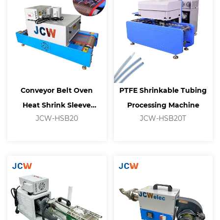
Conveyor Belt Oven
PTFE Shrinkable Tubing
Heat Shrink Sleeve
Processing Machine
JCW-HSB20
JCW-HSB20T
Heating Tunnel