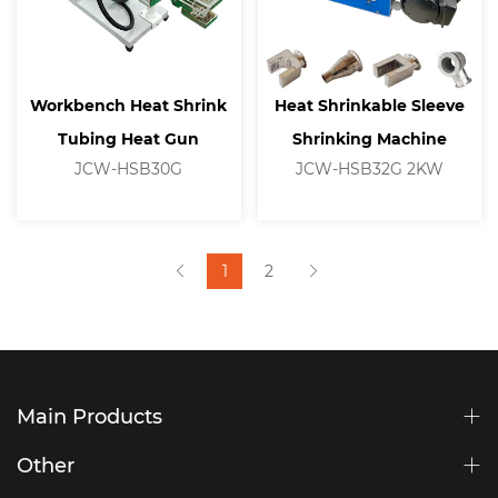
Workbench Heat Shrink
Heat Shrinkable Sleeve
Tubing Heat Gun
Shrinking Machine
JCW-HSB30G
JCW-HSB32G 2KW
1
2
Main Products
Other