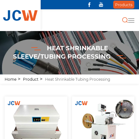
Products
HEAT SHRINKABLE
SLEEVE/TUBING PROCESSING
Home
Product
Heat Shrinkable Tubing Processing