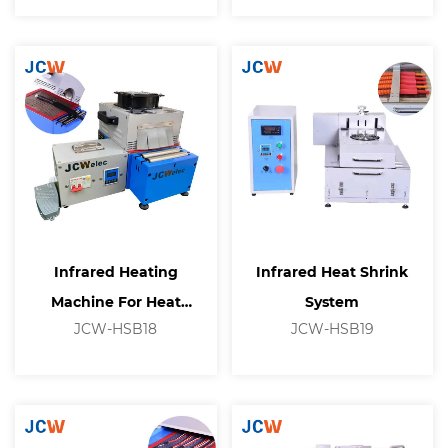
Infrared Heating
Infrared Heat Shrink
Machine For Heat
System
JCW-HSB18
JCW-HSB19
Shrinkable Tubing