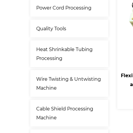
Power Cord Processing
Quality Tools
Heat Shrinkable Tubing
Processing
Flexi
Wire Twisting & Untwisting
a
Machine
Cable Shield Processing
Machine