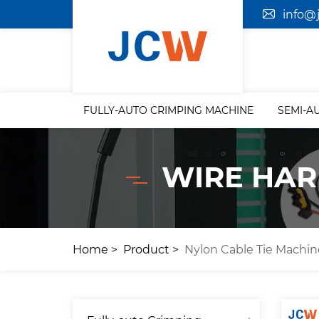
info@
FULLY-AUTO CRIMPING MACHINE
SEMI-A
WIRE HAR
Home
Product
Nylon Cable Tie Machin