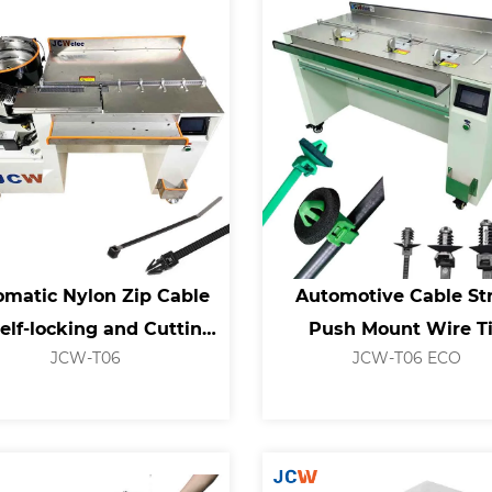
omatic Nylon Zip Cable
Automotive Cable St
Self-locking and Cutting
Push Mount Wire T
JCW-T06
JCW-T06 ECO
Machine
Machine