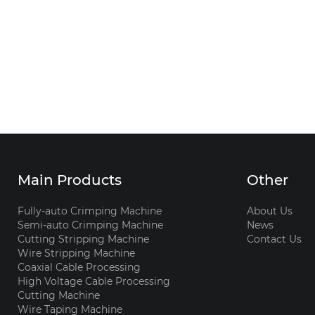
Main Products
Other
Fully-auto Crimping Machine
About Us
Semi-auto Crimping Machine
News
Cutting Stripping Machine
Contact Us
Wire Stripping Machine
Coaxial Cable Processing
High Voltage Cable Processing
Cutting Machine
Wire Taping Machine