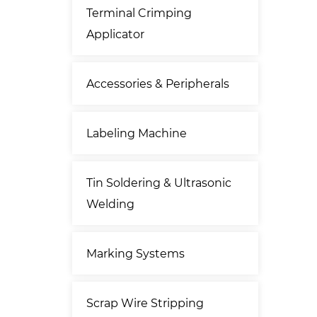
Terminal Crimping
Applicator
Accessories & Peripherals
Labeling Machine
Tin Soldering & Ultrasonic
Welding
Marking Systems
Scrap Wire Stripping