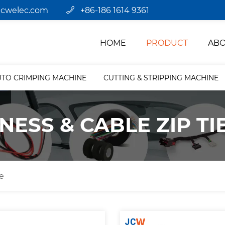
jcwelec.com
+86-186 1614 9361
HOME
PRODUCT
ABO
UTO CRIMPING MACHINE
CUTTING & STRIPPING MACHINE
NESS & CABLE ZIP TI
e