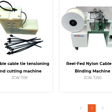
ble cable tie tensioning
Reel-Fed Nylon Cable
nd cutting machine
Binding Machine
JCW-T09
JCW-T250
1