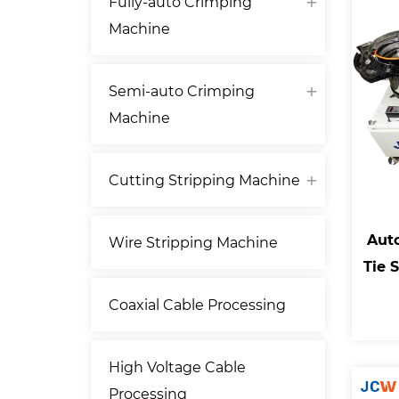
Fully-auto Crimping
Machine
Semi-auto Crimping
Machine
Cutting Stripping Machine
Aut
Wire Stripping Machine
Tie 
Coaxial Cable Processing
High Voltage Cable
Processing