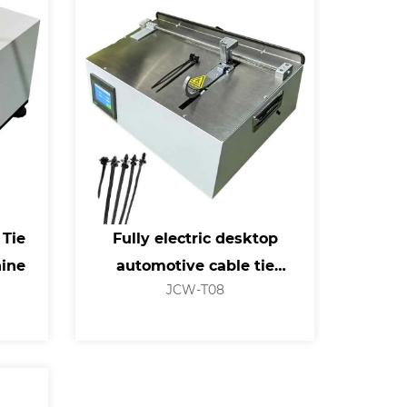
 Tie
Fully electric desktop
hine
automotive cable tie
JCW-T08
machine