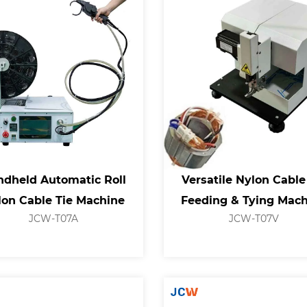
dheld Automatic Roll
Versatile Nylon Cable
lon Cable Tie Machine
Feeding & Tying Mac
JCW-T07A
JCW-T07V