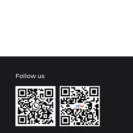
Follow us