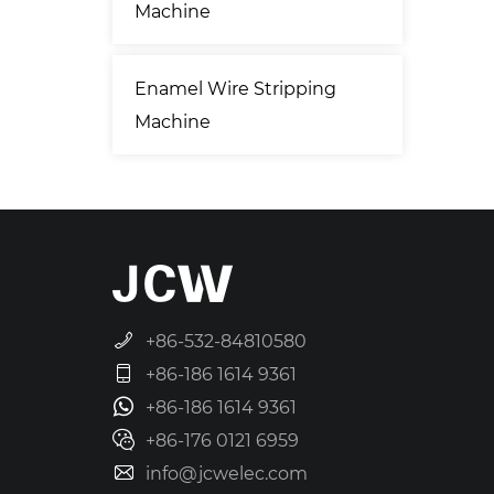
Machine
Enamel Wire Stripping
Machine
+86-532-84810580
+86-186 1614 9361
+86-186 1614 9361
+86-176 0121 6959
info@jcwelec.com