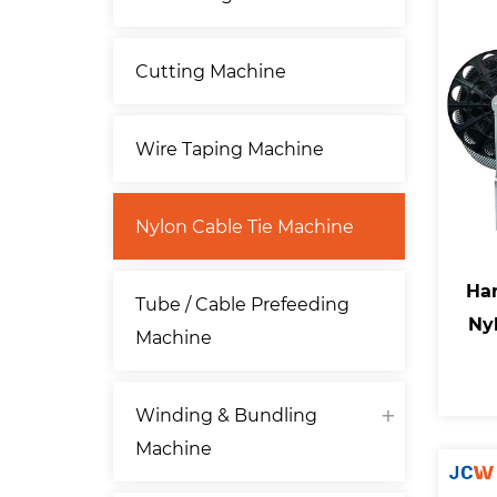
Cutting Machine
Wire Taping Machine
Nylon Cable Tie Machine
Han
Tube / Cable Prefeeding
Ny
Machine
Winding & Bundling
Machine