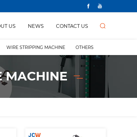
UT US
NEWS
CONTACT US
WIRE STRIPPING MACHINE
OTHERS
E MACHINE