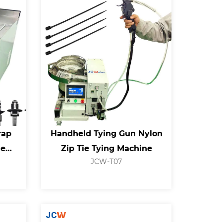
rap
Handheld Tying Gun Nylon
ie
Zip Tie Tying Machine
JCW-T07