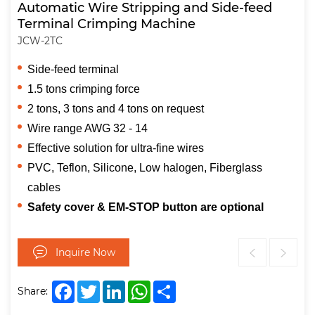
Automatic Wire Stripping and Side-feed
Terminal Crimping Machine
JCW-2TC
Side-feed terminal
1.5 tons crimping force
2 tons, 3 tons and 4 tons on request
Wire range AWG 32 - 14
Effective solution for ultra-fine wires
PVC, Teflon, Silicone, Low halogen, Fiberglass
cables
Safety cover & EM-STOP button are optional
Inquire Now
Facebook
Twitter
LinkedIn
WhatsApp
Share
Share: