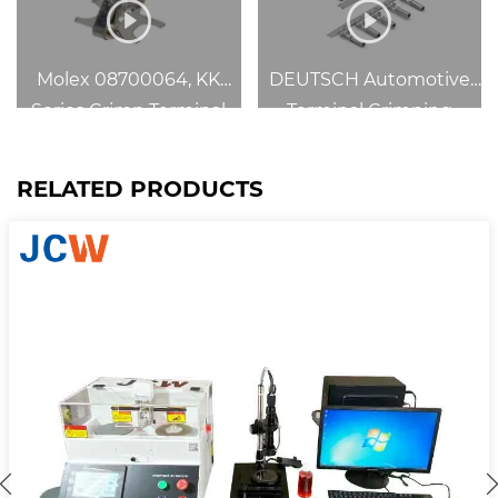
Molex 08700064, KK
DEUTSCH Automotive
Series Crimp Terminal
Terminal Crimping
RELATED PRODUCTS