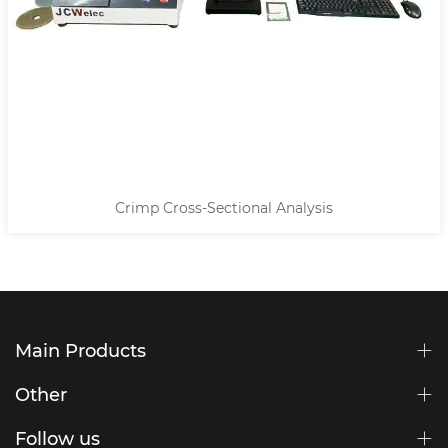
Crimp Cross-Sectional Analysis
10mm O
Main Products
Other
Follow us