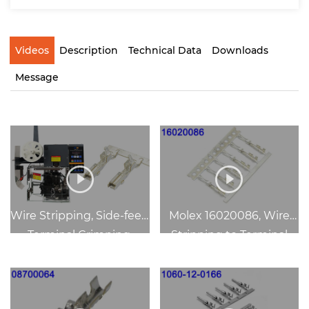
Videos
Description
Technical Data
Downloads
Message
Wire Stripping, Side-feed
Molex 16020086, Wire
Terminal Crimping,
Stripping to Terminal
Safety-Guard
Crimping