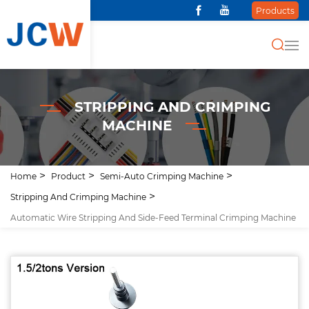
Products
STRIPPING AND CRIMPING
MACHINE
Home
Product
Semi-Auto Crimping Machine
Stripping And Crimping Machine
Automatic Wire Stripping And Side-Feed Terminal Crimping Machine