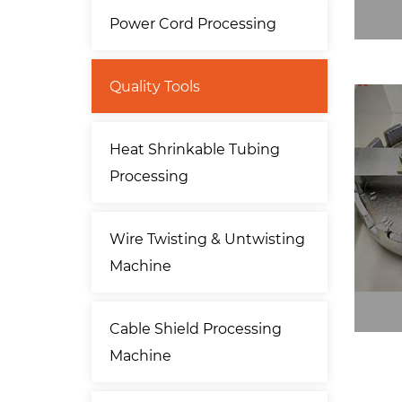
Power Cord Processing
Quality Tools
Heat Shrinkable Tubing
Processing
Wire Twisting & Untwisting
Machine
Cable Shield Processing
Machine