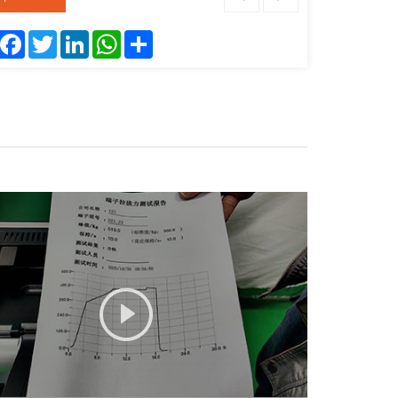
Facebook
Twitter
LinkedIn
WhatsApp
Share