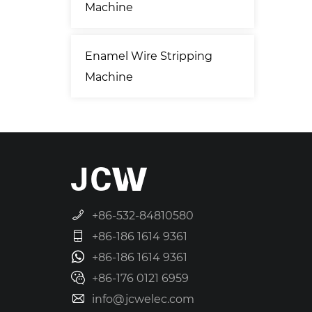
Machine
Enamel Wire Stripping
Machine
+86-532-84810580
+86-186 1614 9361
+86-186 1614 9361
+86-176 0121 6959
info@jcwelec.com