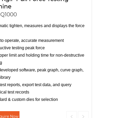
hine
Q1000
atic tighten, measures and displays the force
e
to operate, accurate measurement
uctive testing peak force
pper limit and holding time for non-destructive
ng
developed software, peak graph, curve graph,
library
 test reports, export test data, and query
rical test records
ard & custom dies for selection
nquire Now