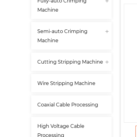
Fully-auto Crimping
Machine
Semi-auto Crimping
Machine
Cutting Stripping Machine
Wire Stripping Machine
Coaxial Cable Processing
High Voltage Cable
Processing