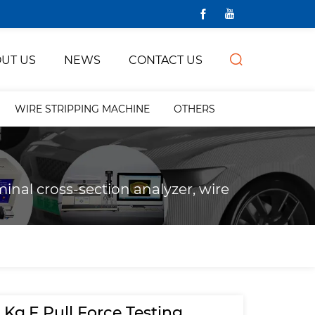
UT US
NEWS
CONTACT US
WIRE STRIPPING MACHINE
OTHERS
inal cross-section analyzer, wire
 Kg.F Pull Force Testing