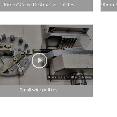
90mm² Cable Destructive Pull Test
90mm² 
Small wire pull test