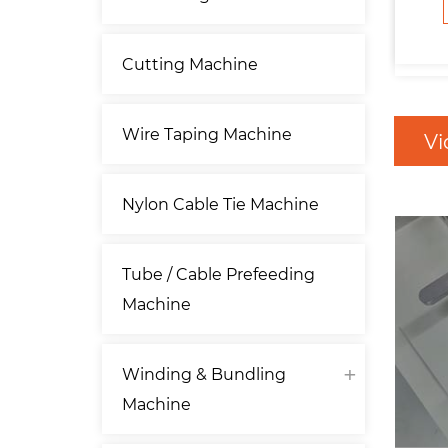
Cutting Machine
Wire Taping Machine
Vi
Nylon Cable Tie Machine
Tube / Cable Prefeeding
Machine
Winding & Bundling
Machine