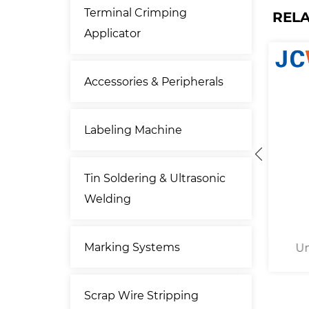
Terminal Crimping
REL
Applicator
Accessories & Peripherals
Labeling Machine
Tin Soldering & Ultrasonic
Welding
Marking Systems
uminum
Uninsulated Cable Lug
20
achine
Hexagonal Crimping Machine
Co
Scrap Wire Stripping