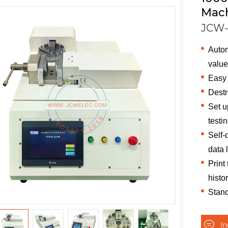
Mac
JCW-
Autom
valu
Easy 
Destr
Set u
testi
Self-
data 
Print
histo
Stand
I