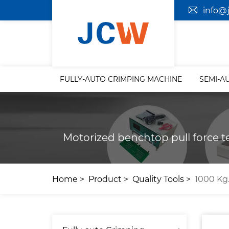
info@
FULLY-AUTO CRIMPING MACHINE
SEMI-A
Motorized benchtop pull force te
Home
Product
Quality Tools
1000 Kg.