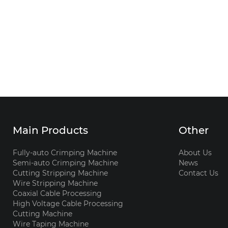
Main Products
Other
Fully-auto Crimping Machine
About Us
Semi-auto Crimping Machine
News
Cutting Stripping Machine
Contact Us
Wire Stripping Machine
Coaxial Cable Processing
High Voltage Cable Processing
Cutting Machine
Wire Taping Machine