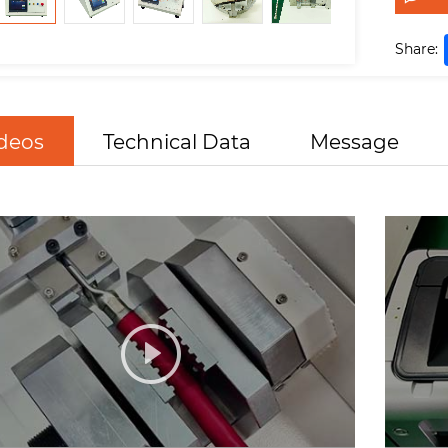
Share:
deos
Technical Data
Message