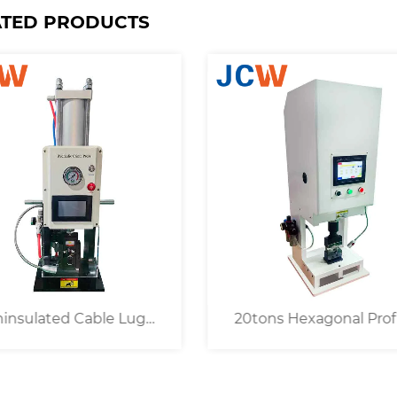
ATED PRODUCTS
tons Hexagonal Profile
Semi-auto 6 / 8 / 10 / 12
pper Eyelet Crimping
Tons Electric Cable Cri
Machine
Machine