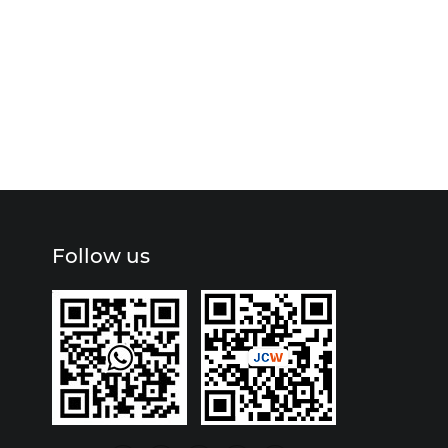
Follow us