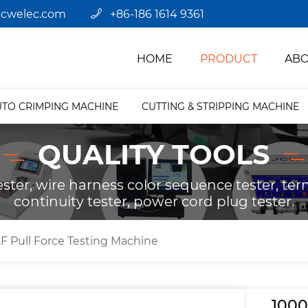
jcwelec.com
+86-186 1614 9361
HOME
PRODUCT
ABO
UTO CRIMPING MACHINE
CUTTING & STRIPPING MACHINE
QUALITY TOOLS
ster, wire harness color sequence tester, term
continuity tester, power cord plug tester.
F Pull Force Testing Machine
1000