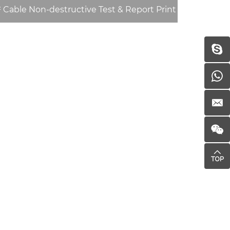
Cable Non-destructive Test & Report Print