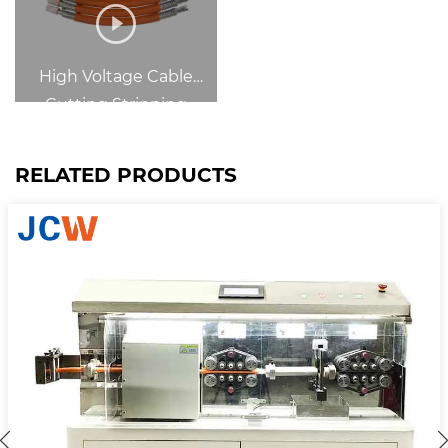
High Voltage Cable
Cutting Stripping
RELATED PRODUCTS