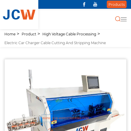
Products
Home
Product
High Voltage Cable Processing
Electric Car Charger Cable Cutting And Stripping Machine