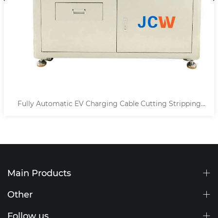
Fully Automatic EV Charging Cable Cutting Stripping
Machine
Main Products
Other
Follow us