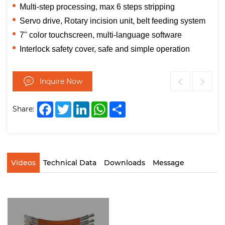
Multi-step processing, max 6 steps stripping
Servo drive, Rotary incision unit, belt feeding system
7" color touchscreen, multi-language software
Interlock safety cover, safe and simple operation
Inquire Now
Facebook
Twitter
LinkedIn
WhatsApp
Share
Share:
Videos
Technical Data
Downloads
Message