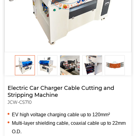
Electric Car Charger Cable Cutting and
Stripping Machine
JCW-CS710
EV high voltage charging cable up to 120mm²
Multi-layer shielding cable, coaxial cable up to 22mm
O.D.