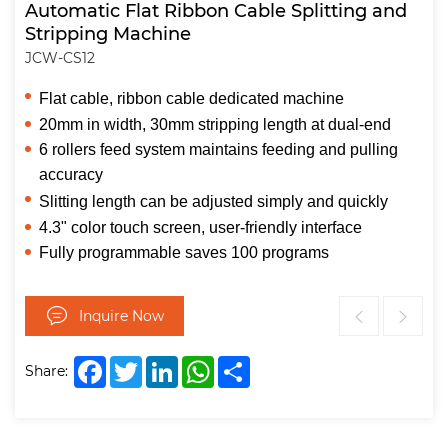
Automatic Flat Ribbon Cable Splitting and
Stripping Machine
JCW-CS12
Flat cable, ribbon cable dedicated machine
20mm in width, 30mm stripping length at dual-end
6 rollers feed system maintains feeding and pulling
accuracy
Slitting length can be adjusted simply and quickly
4.3" color touch screen, user-friendly interface
Fully programmable saves 100 programs
Inquire Now
Facebook
Twitter
LinkedIn
WhatsApp
Share
Share: