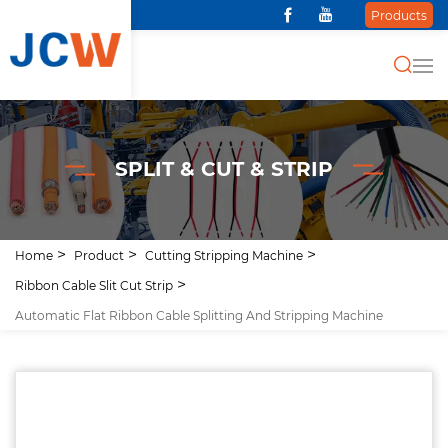
Products
SPLIT & CUT & STRIP
Home
Product
Cutting Stripping Machine
Ribbon Cable Slit Cut Strip
Automatic Flat Ribbon Cable Splitting And Stripping Machine