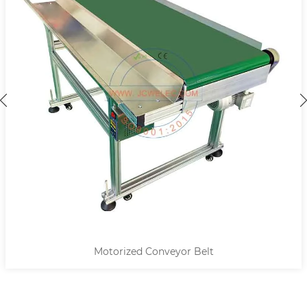
Motorized Conveyor Belt