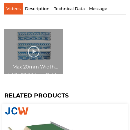
Videos
Description
Technical Data
Message
Max 20mm Width
UL2468 Ribbon Cable
Slit-Cut-Strip
RELATED PRODUCTS