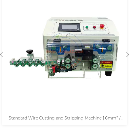
Standard Wire Cutting and Stripping Machine [ 6mm² /
10mm² ]