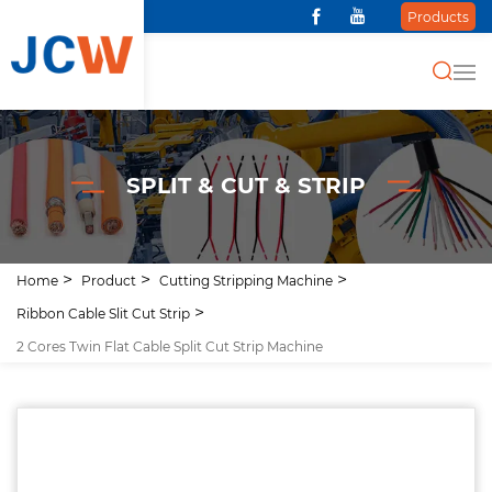
Products
SPLIT & CUT & STRIP
Home
Product
Cutting Stripping Machine
Ribbon Cable Slit Cut Strip
2 Cores Twin Flat Cable Split Cut Strip Machine