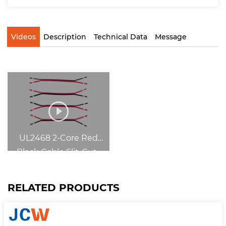
Videos
Description
Technical Data
Message
UL2468 2-Core Red
Black Cable Slit-Cut-
Strip
RELATED PRODUCTS