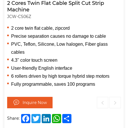
2 Cores Twin Flat Cable Split Cut Strip
Machine
JCW-CS06Z
2 core twin flat cable, zipcord
Precise separation causes no damage to cable
PVC, Teflon, Silicone, Low halogen, Fiber glass
cables
4.3" color touch screen
User-friendly English interface
6 rollers driven by high torque hybrid step motors
Fully programmable, saves 100 programs
Inquire Now
Facebook
Twitter
LinkedIn
WhatsApp
Share
Share: