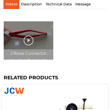
Videos
Description
Technical Data
Message
2 Rows Connector
Housing Terminate
Center
RELATED PRODUCTS