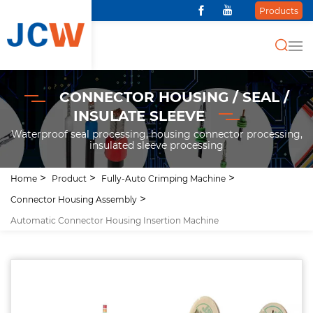
Products
CONNECTOR HOUSING / SEAL /
INSULATE SLEEVE
Waterproof seal processing, housing connector processing,
insulated sleeve processing
Home
Product
Fully-Auto Crimping Machine
Connector Housing Assembly
Automatic Connector Housing Insertion Machine