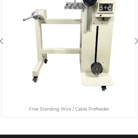
 Prefeeder
Terminal Crimp Height Measu