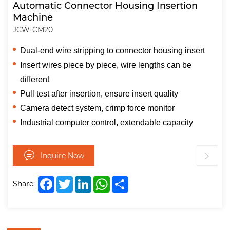
Automatic Connector Housing Insertion
Machine
JCW-CM20
Dual-end wire stripping to connector housing insert
Insert wires piece by piece, wire lengths can be
different
Pull test after insertion, ensure insert quality
Camera detect system, crimp force monitor
Industrial computer control, extendable capacity
Inquire Now
Facebook
Twitter
LinkedIn
WhatsApp
Share
Share: