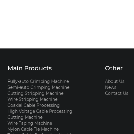
Main Products
Other
Fully-auto Crimping Machine
About Us
Semi-auto Crimping Machine
News
Cutting Stripping Machine
Contact Us
Wire Stripping Machine
Coaxial Cable Processing
High Voltage Cable Processing
Cutting Machine
Wire Taping Machine
Nylon Cable Tie Machine