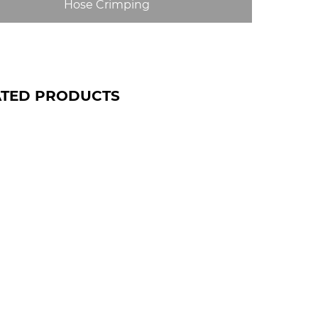
Hose Crimping
ATED PRODUCTS