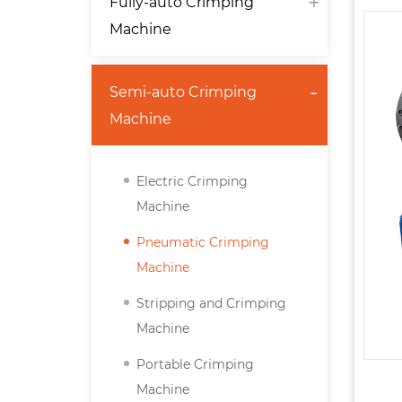
Fully-auto Crimping
Machine
Semi-auto Crimping
Machine
Electric Crimping
Machine
Pneumatic Crimping
Machine
Stripping and Crimping
Machine
Portable Crimping
Machine