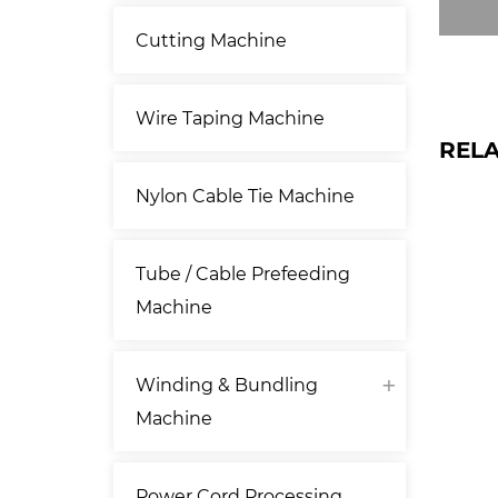
Cutting Machine
Wire Taping Machine
REL
Nylon Cable Tie Machine
Tube / Cable Prefeeding
Machine
Winding & Bundling
Machine
Power Cord Processing