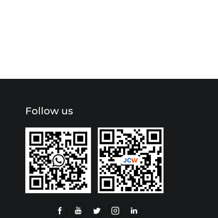
Follow us