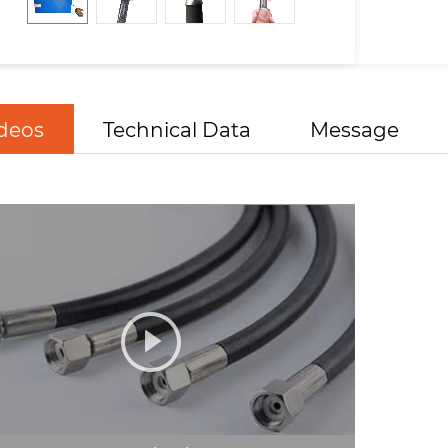
deos
Technical Data
Message