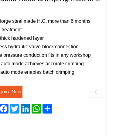
forge steel made H.C, more than 6 months
 treatment
hick hardened layer
ess hydraulic valve-block connection
e pressure conduction fits in any workshop
auto mode achieves accurate crimping
-auto mode enables batch crimping
nquire Now
Facebook
Twitter
LinkedIn
WhatsApp
Share