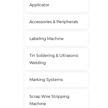
Applicator
Accessories & Peripherals
Labeling Machine
Tin Soldering & Ultrasonic
Welding
Marking Systems
Scrap Wire Stripping
Machine