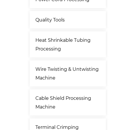
Quality Tools
Heat Shrinkable Tubing
Processing
Wire Twisting & Untwisting
Machine
Cable Shield Processing
Machine
Terminal Crimping