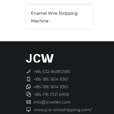
Enamel Wire Stripping
Machine
+86-532-84810580
+86-186 1614 9361
+86-186 1614 9361
+86-176 0121 6959
info@jcwelec.com
www.jcw-wirestripping.com/