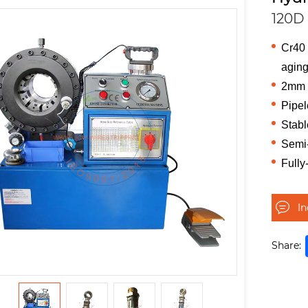
120D
Cr40 
aging
2mm t
Pipel
Stabl
Semi-
Fully
I
Share: