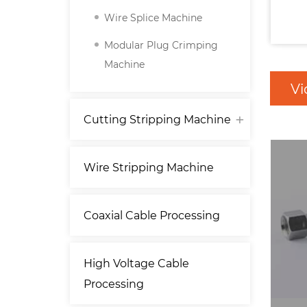
Wire Splice Machine
Modular Plug Crimping
Machine
Vi
Cutting Stripping Machine
Wire Stripping Machine
Coaxial Cable Processing
High Voltage Cable
Processing