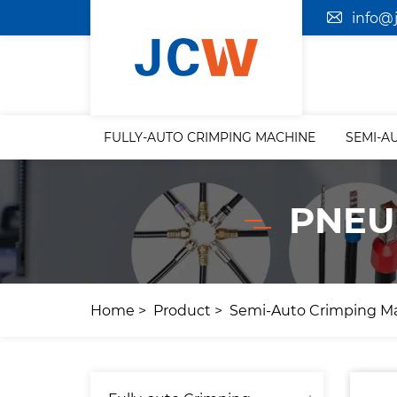
info@
FULLY-AUTO CRIMPING MACHINE
SEMI-A
PNEU
Home
Product
Semi-Auto Crimping M