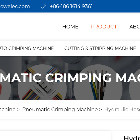
jcwelec.com
+86-186 1614 9361
HOME
PRODUCT
ABO
UTO CRIMPING MACHINE
CUTTING & STRIPPING MACHINE
MATIC CRIMPING MA
achine
Pneumatic Crimping Machine
Hydraulic Ho
Hydr