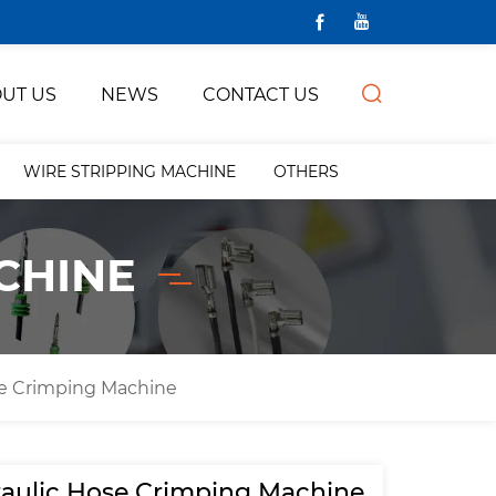
UT US
NEWS
CONTACT US
WIRE STRIPPING MACHINE
OTHERS
CHINE
se Crimping Machine
aulic Hose Crimping Machine