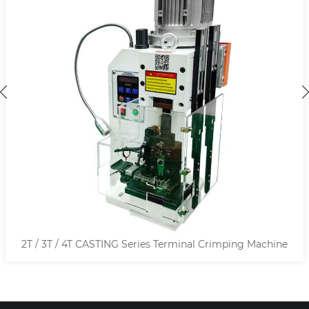
2T / 3T / 4T CASTING Series Terminal Crimping Machine