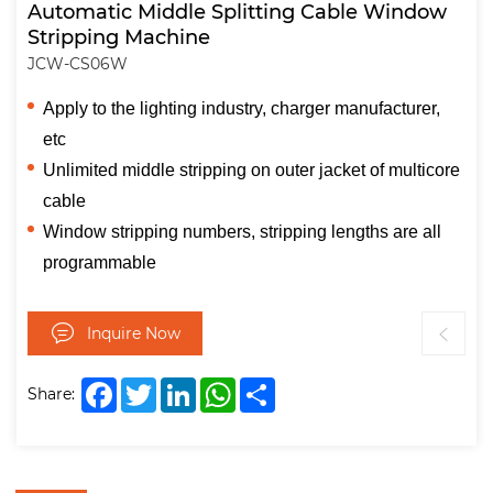
Automatic Middle Splitting Cable Window
Stripping Machine
JCW-CS06W
Apply to the lighting industry, charger manufacturer,
etc
Unlimited middle stripping on outer jacket of multicore
cable
Window stripping numbers, stripping lengths are all
programmable
Inquire Now
Facebook
Twitter
LinkedIn
WhatsApp
Share
Share: