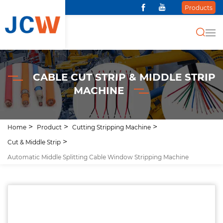
Products
CABLE CUT STRIP & MIDDLE STRIP
MACHINE
Home
Product
Cutting Stripping Machine
Cut & Middle Strip
Automatic Middle Splitting Cable Window Stripping Machine