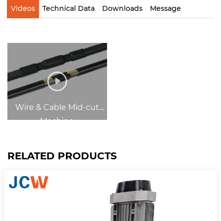
Videos
Technical Data
Downloads
Message
Wire & Cable Mid-cut
Machine
RELATED PRODUCTS