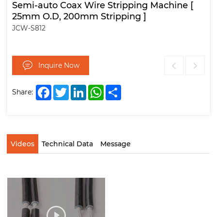
Semi-auto Coax Wire Stripping Machine [
25mm O.D, 200mm Stripping ]
JCW-S812
Inquire Now
Facebook
Twitter
LinkedIn
WhatsApp
Share
Share:
Videos
Technical Data
Message