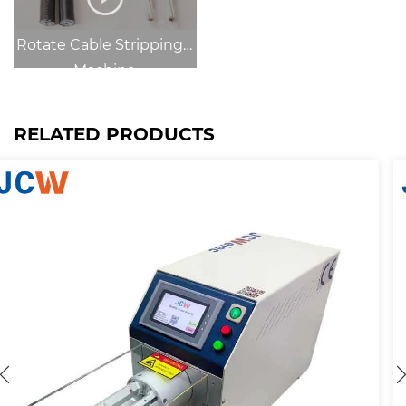
Rotate Cable Strippingg
Machine
RELATED PRODUCTS