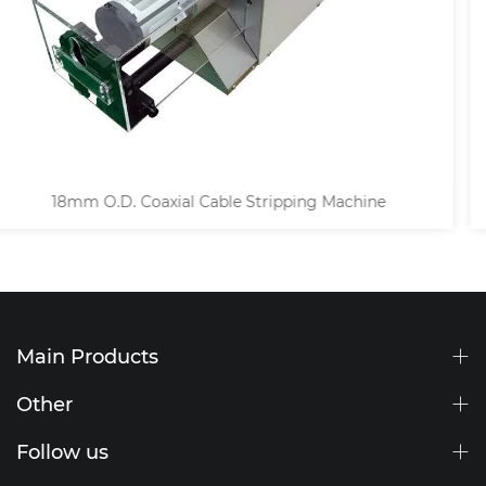
Semi-automatic Coaxial Wire Stripping Machi
Main Products
Other
Follow us