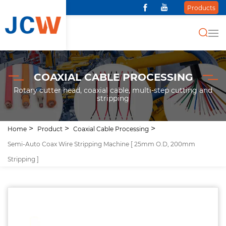
Products
COAXIAL CABLE PROCESSING
Rotary cutter head, coaxial cable, multi-step cutting and
stripping
Home
Product
Coaxial Cable Processing
Semi-Auto Coax Wire Stripping Machine [ 25mm O.D, 200mm
Stripping ]