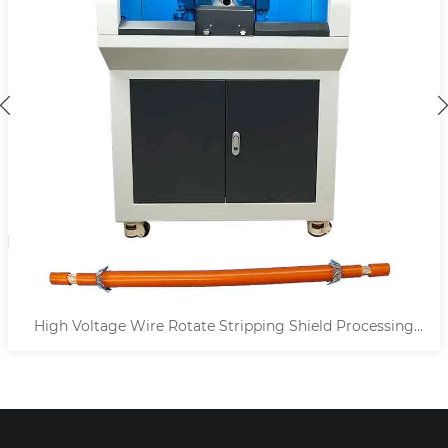
High Voltage Wire Rotate Stripping Shield Processing
Machine