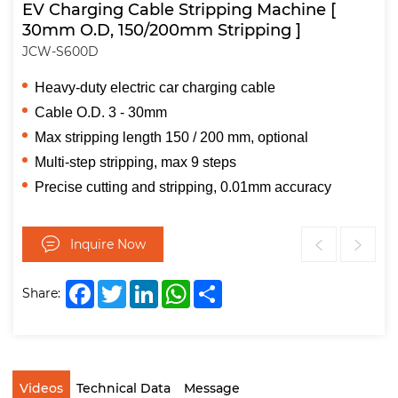
EV Charging Cable Stripping Machine [
30mm O.D, 150/200mm Stripping ]
JCW-S600D
Heavy-duty electric car charging cable
Cable O.D. 3 - 30mm
Max stripping length 150 / 200 mm, optional
Multi-step stripping, max 9 steps
Precise cutting and stripping, 0.01mm accuracy
Inquire Now
Facebook
Twitter
LinkedIn
WhatsApp
Share
Share:
Videos
Technical Data
Message