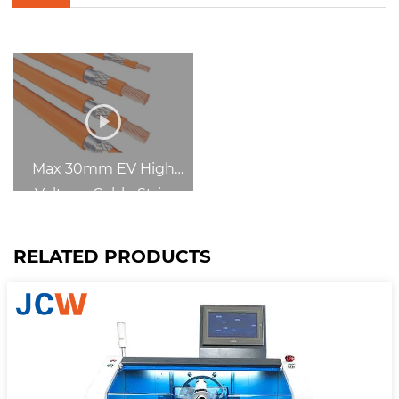
Max 30mm EV High
Voltage Cable Strip
Machine
RELATED PRODUCTS