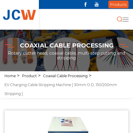
Products
COAXIAL CABLE PROCESSING
Rotary cutter head, coaxial cable, multi-step cutting and
stripping
Home
Product
Coaxial Cable Processing
EV Charging Cable Stripping Machine [ 30mm O.D, 150/200mm
Stripping ]