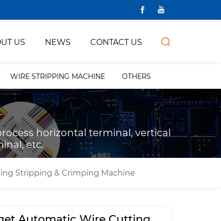
UT US
NEWS
CONTACT US
WIRE STRIPPING MACHINE
OTHERS
ocess horizontal terminal, vertical
inal, etc.
ing Stripping & Crimping Machine
et Automatic Wire Cutting