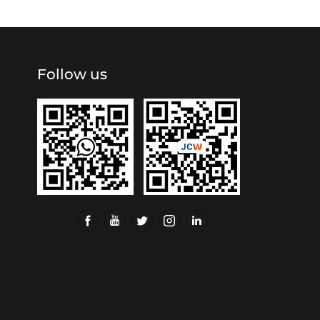
Follow us