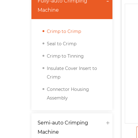
Fully-auto Crimping
Machine
Crimp to Crimp
Seal to Crimp
Crimp to Tinning
Insulate Cover Insert to
Crimp
Connector Housing
Assembly
Semi-auto Crimping
Machine