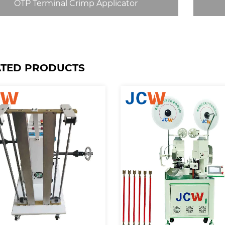
OTP Terminal Crimp Applicator
ATED PRODUCTS