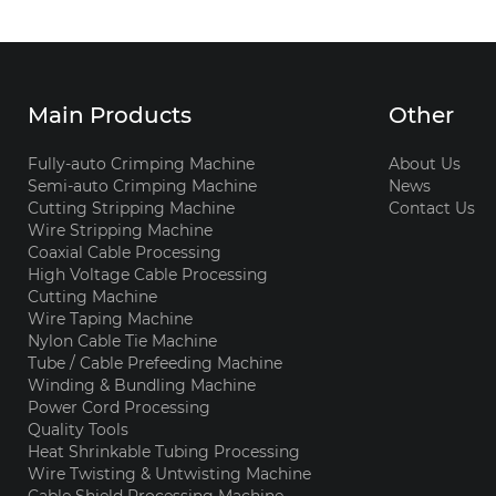
Main Products
Other
Fully-auto Crimping Machine
About Us
Semi-auto Crimping Machine
News
Cutting Stripping Machine
Contact Us
Wire Stripping Machine
Coaxial Cable Processing
High Voltage Cable Processing
Cutting Machine
Wire Taping Machine
Nylon Cable Tie Machine
Tube / Cable Prefeeding Machine
Winding & Bundling Machine
Power Cord Processing
Quality Tools
Heat Shrinkable Tubing Processing
Wire Twisting & Untwisting Machine
Cable Shield Processing Machine