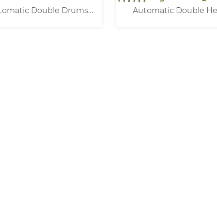
tomatic Double Drums
Automatic Double H
Wire Prefeeding Unit
Open Barrel Termina
Crimping Machine