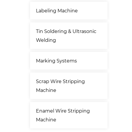
Labeling Machine
Tin Soldering & Ultrasonic
Welding
Marking Systems
Scrap Wire Stripping
Machine
Enamel Wire Stripping
Machine