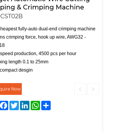
pping & Crimping Machine
CST02B
heapest fully-auto dual-end crimping machine
ons crimping force, hook up wire, AWG32 -
18
speed production, 4500 pcs per hour
ping length 0.1 to 25mm
 compact desgin
nquire Now
Facebook
Twitter
LinkedIn
WhatsApp
Share