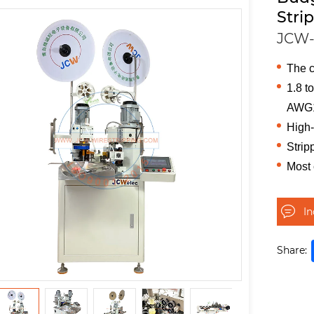
Stri
JCW-
The c
1.8 t
AWG
High-
Strip
Most
I
Share: