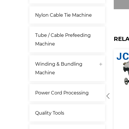
Nylon Cable Tie Machine
Tube / Cable Prefeeding
REL
Machine
Winding & Bundling
Machine
Power Cord Processing
Quality Tools