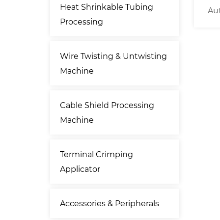
Heat Shrinkable Tubing
 Crimp
10KG Low Budget Motorized
Au
Processing
Cable Decoiler
Wire Twisting & Untwisting
Machine
Cable Shield Processing
Machine
Terminal Crimping
Applicator
Accessories & Peripherals