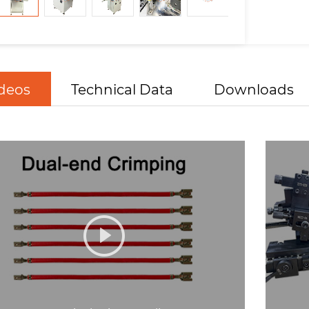
deos
Technical Data
Downloads