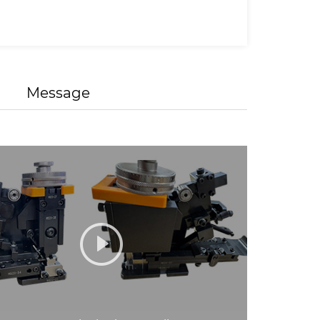
Message