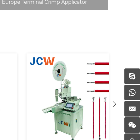
Europe Terminal Crimp Applicator