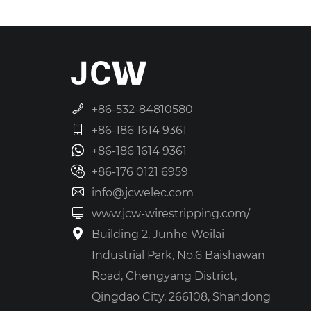
+86-532-84810580
+86-186 1614 9361
+86-186 1614 9361
+86-176 0121 6959
info@jcwelec.com
www.jcw-wirestripping.com/
Building 2, Junhe Weilai
Industrial Park, No.6 Baishawan
Road, Chengyang District,
Qingdao City, 266108, Shandong