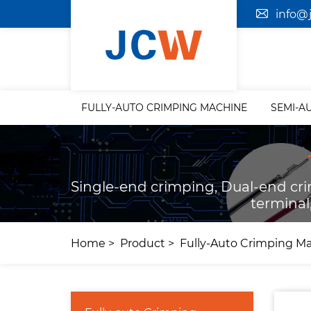
info@
FULLY-AUTO CRIMPING MACHINE
SEMI-A
Single-end crimping, Dual-end crim
terminal,
Home
Product
Fully-Auto Crimping M