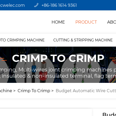
jcwelec.com
+86-186 1614 9361
HOME
PRODUCT
ABO
UTO CRIMPING MACHINE
CUTTING & STRIPPING MACHINE
CRIMP TO CRIMP
ping, Multi-wires joint crimping machines pr
 insulated & non-insulated terminal, flag term
achine
Crimp To Crimp
Budget Automatic Wire Cutt
Budg