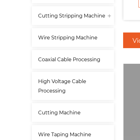
Cutting Stripping Machine
Wire Stripping Machine
Vi
Coaxial Cable Processing
High Voltage Cable
Processing
Cutting Machine
Wire Taping Machine