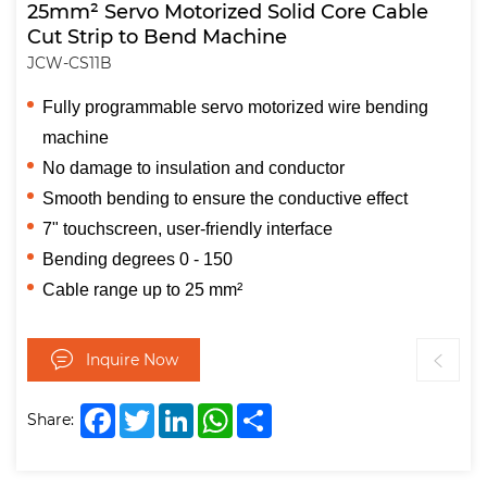
25mm² Servo Motorized Solid Core Cable
Cut Strip to Bend Machine
JCW-CS11B
Fully programmable servo motorized wire bending
machine
No damage to insulation and conductor
Smooth bending to ensure the conductive effect
7" touchscreen, user-friendly interface
Bending degrees 0 - 150
Cable range up to 25 mm²
Inquire Now
Facebook
Twitter
LinkedIn
WhatsApp
Share
Share: