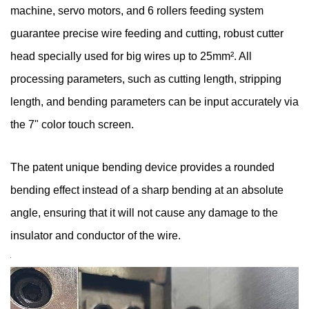
machine, servo motors, and 6 rollers feeding system
guarantee precise wire feeding and cutting, robust cutter
head specially used for big wires up to 25mm². All
processing parameters, such as cutting length, stripping
length, and bending parameters can be input accurately via
the 7" color touch screen.
The patent unique bending device provides a rounded
bending effect instead of a sharp bending at an absolute
angle, ensuring that it will not cause any damage to the
insulator and conductor of the wire.