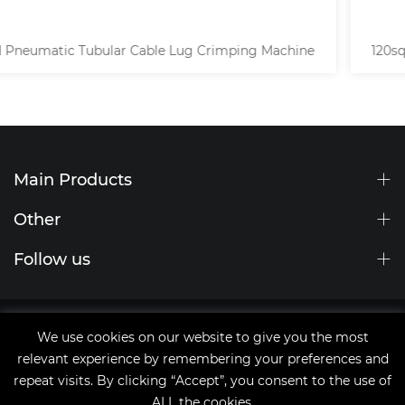
120sqmm High Voltage Cable Hexagonal Lug Crimping
Machine
Main Products
Other
Follow us
Site Map
We use cookies on our website to give you the most
tags
relevant experience by remembering your preferences and
Copyright © 2021 Qingdao JingChengWang Electronic
repeat visits. By clicking “Accept”, you consent to the use of
Equipment Co.,Ltd
ALL the cookies.