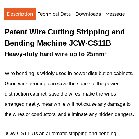
Description
Technical Data
Downloads
Message
Patent Wire Cutting Stripping and
Bending Machine JCW-CS11B
Heavy-duty hard wire up to 25mm²
Wire bending is widely used in power distribution cabinets.
Good wire bending can save the space of the power
distribution cabinet, save the wires, make the wires
arranged neatly, meanwhile will not cause any damage to
the wires or conductors, and eliminate any hidden dangers.
JCW-CS11B is an automatic stripping and bending