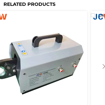
RELATED PRODUCTS