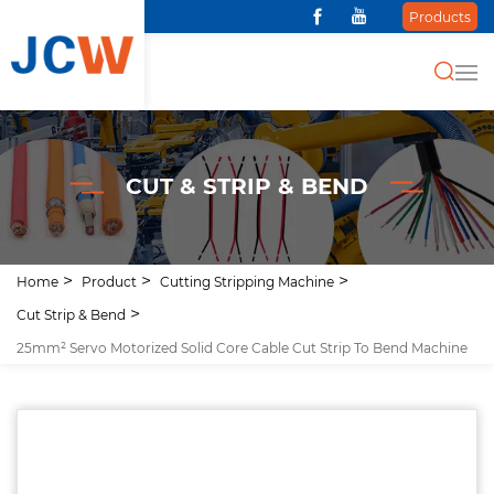
Products
CUT & STRIP & BEND
Home
Product
Cutting Stripping Machine
Cut Strip & Bend
25mm² Servo Motorized Solid Core Cable Cut Strip To Bend Machine