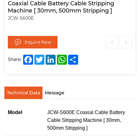
Coaxial Cable Battery Cable Stripping
Machine [ 30mm, 500mm Stripping ]
JCW-S600E
Inquire Now
Facebook
Twitter
LinkedIn
WhatsApp
Share
Share:
Technical Data
Message
Model
JCW-S600E Coaxial Cable Battery
Cable Stripping Machine [ 30mm,
500mm Stripping ]