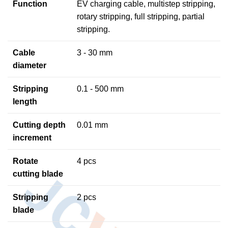
Function
EV charging cable, multistep stripping,
rotary stripping, full stripping, partial
stripping.
Cable
3 - 30 mm
diameter
Stripping
0.1 - 500 mm
length
Cutting depth
0.01 mm
increment
Rotate
4 pcs
cutting blade
Stripping
2 pcs
blade