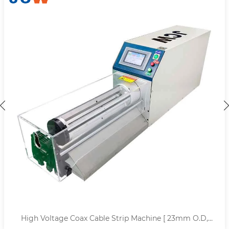
High Voltage Coax Cable Strip Machine [ 23mm O.D,