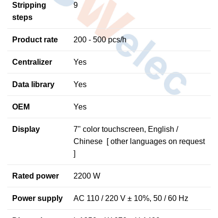
Stripping
9
steps
Product rate
200 - 500 pcs/h
Centralizer
Yes
Data library
Yes
OEM
Yes
Display
7" color touchscreen, English /
Chinese [ other languages on request
]
Rated power
2200 W
Power supply
AC 110 / 220 V ± 10%, 50 / 60 Hz