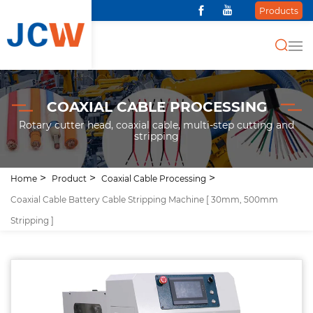
Products
COAXIAL CABLE PROCESSING
Rotary cutter head, coaxial cable, multi-step cutting and
stripping
Home
Product
Coaxial Cable Processing
Coaxial Cable Battery Cable Stripping Machine [ 30mm, 500mm
Stripping ]