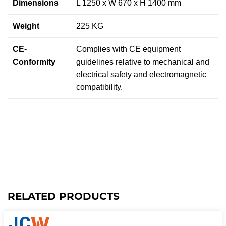
Dimensions
L 1250 x W 670 x H 1400 mm
Weight
225 KG
CE-
Complies with CE equipment
Conformity
guidelines relative to mechanical and
electrical safety and electromagnetic
compatibility.
RELATED PRODUCTS