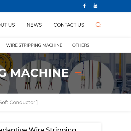
UT US
NEWS
CONTACT US
WIRE STRIPPING MACHINE
OTHERS
NG MACHINE
 Soft Conductor ]
-adaptive Wire Stripping