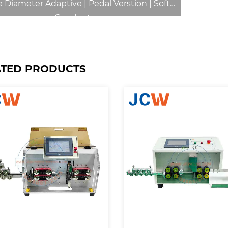
 Diameter Adaptive | Pedal Verstion | Soft
Conductor
ATED PRODUCTS