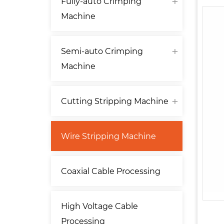
Fully-auto Crimping
Machine
Semi-auto Crimping
Machine
Cutting Stripping Machine
Wire Stripping Machine
Coaxial Cable Processing
High Voltage Cable
Processing