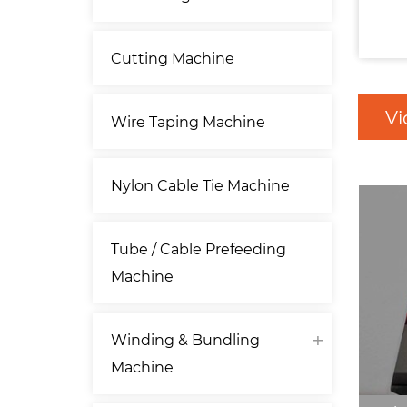
Cutting Machine
Vi
Wire Taping Machine
Nylon Cable Tie Machine
Tube / Cable Prefeeding
Machine
Winding & Bundling
Machine