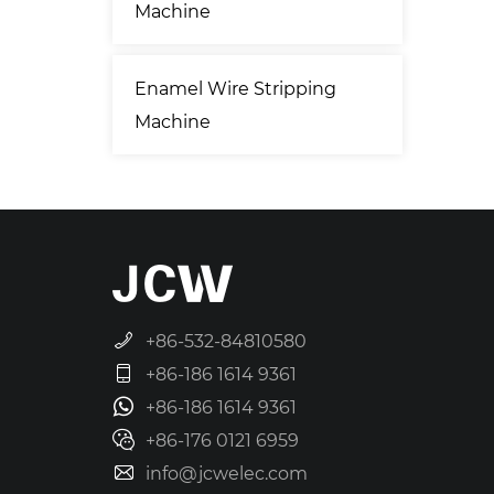
Machine
Enamel Wire Stripping
Machine
+86-532-84810580
+86-186 1614 9361
+86-186 1614 9361
+86-176 0121 6959
info@jcwelec.com