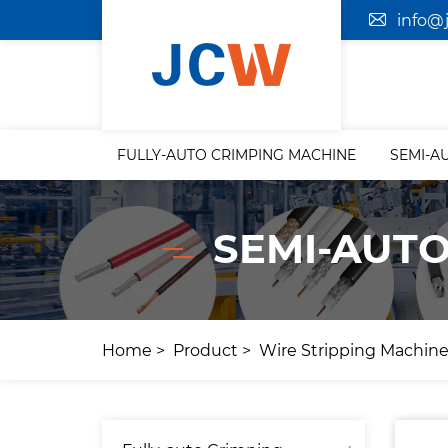
info@
FULLY-AUTO CRIMPING MACHINE
SEMI-A
SEMI-AUTO
Home
Product
Wire Stripping Machin