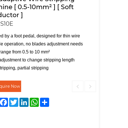
ine [ 0.5-10mm² ] [ Soft
uctor ]
S10E
ed by a foot pedal, designed for thin wire
e operation, no blades adjustment needs
range from 0.5 to 10 mm²
adjustment to change stripping length
tripping, partial stripping
nquire Now
Facebook
Twitter
LinkedIn
WhatsApp
Share