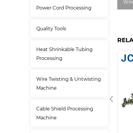
Wire
Power Cord Processing
Quality Tools
REL
Heat Shrinkable Tubing
Processing
Wire Twisting & Untwisting
Machine
Cable Shield Processing
Machine