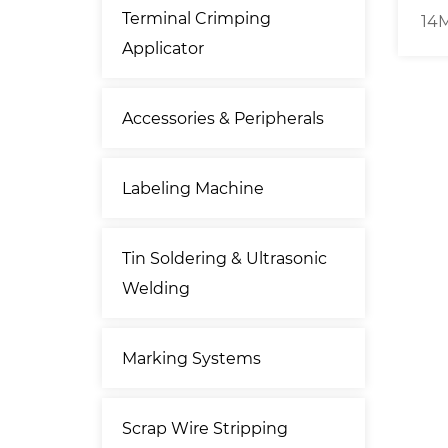
Terminal Crimping
ting &
Free Standing Belt-driven
14M
Applicator
imping
120mm² Cable Cutting
Ca
 ]
Stripping Machine
Accessories & Peripherals
Labeling Machine
Tin Soldering & Ultrasonic
Welding
Marking Systems
Scrap Wire Stripping