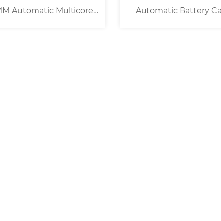
M Automatic Multicore
Automatic Battery Ca
ble Cutting Stripping
Cutting Machine [ 8 Roll
Machine