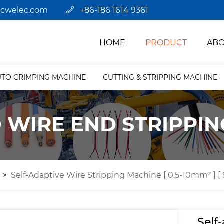
jcwelec.com
+86-186 1614 9361
HOME
PRODUCT
ABO
UTO CRIMPING MACHINE
CUTTING & STRIPPING MACHINE
 WIRE END STRIPPI
e
Self-Adaptive Wire Stripping Machine [ 0.5-10mm² ] [
Self