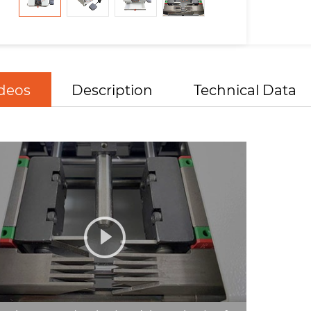
deos
Description
Technical Data