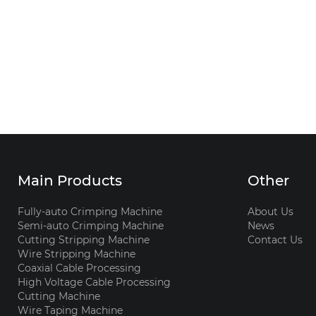
Main Products
Other
Fully-auto Crimping Machine
About Us
Semi-auto Crimping Machine
News
Cutting Stripping Machine
Contact Us
Wire Stripping Machine
Coaxial Cable Processing
High Voltage Cable Processing
Cutting Machine
Wire Taping Machine