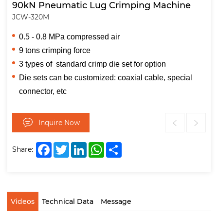
90kN Pneumatic Lug Crimping Machine
JCW-320M
0.5 - 0.8 MPa compressed air
9 tons crimping force
3 types of standard crimp die set for option
Die sets can be customized: coaxial cable, special
connector, etc
Inquire Now
Facebook
Twitter
LinkedIn
WhatsApp
Share
Share:
Videos
Technical Data
Message