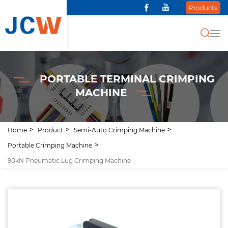
Products
PORTABLE TERMINAL CRIMPING
MACHINE
Home
Product
Semi-Auto Crimping Machine
Portable Crimping Machine
90kN Pneumatic Lug Crimping Machine