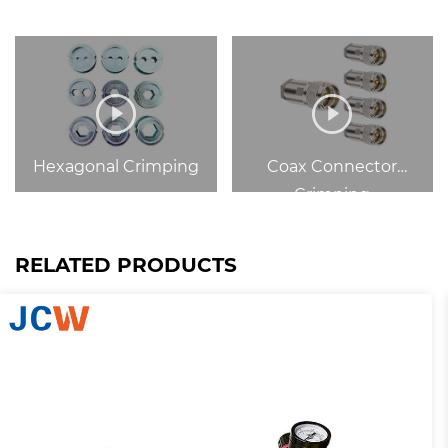
Hexagonal Crimping
Coax Connector
Crimping
RELATED PRODUCTS