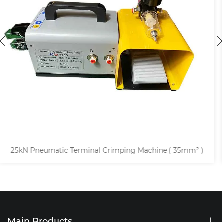
5mm² )
68kN Pneumatic Tubular Cable Lug Crimping M
Main Products