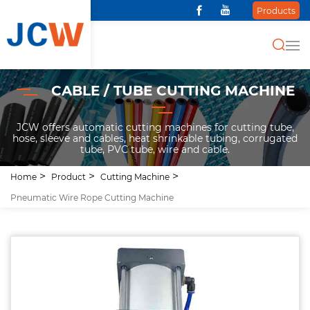
Products
CABLE / TUBE CUTTING MACHINE
JCW offers automatic cutting machines for cutting tube,
hose, sleeve and cables, heat shrinkable tubing, corrugated
tube, PVC tube, wire and cable.
Home
Product
Cutting Machine
Pneumatic Wire Rope Cutting Machine