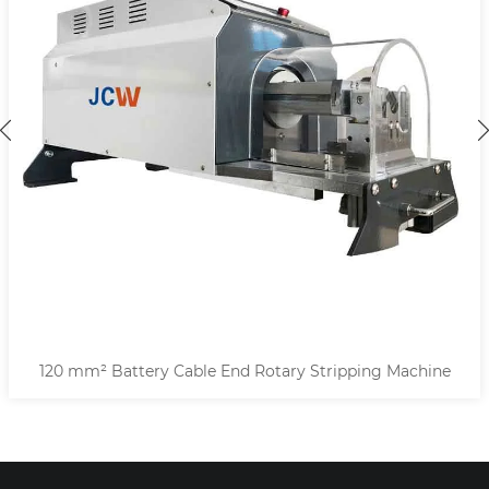
120 mm² Battery Cable End Rotary Stripping Machine