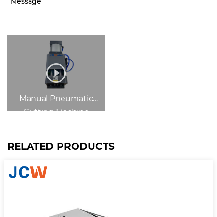
Message
Manual Pneumatic
Cutting Machine
RELATED PRODUCTS