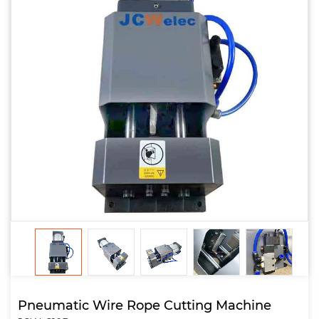
Pneumatic Wire Rope Cutting Machine