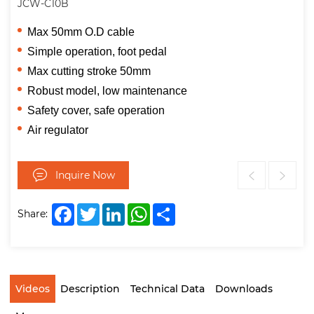
JCW-C10B
Max 50mm O.D cable
Simple operation, foot pedal
Max cutting stroke 50mm
Robust model, low maintenance
Safety cover, safe operation
Air regulator
Inquire Now
Facebook
Twitter
LinkedIn
WhatsApp
Share
Share:
Videos
Description
Technical Data
Downloads