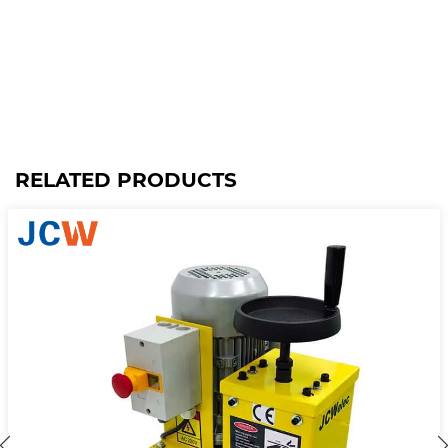
RELATED PRODUCTS