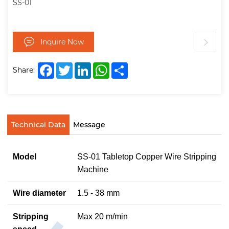
SS-01
Inquire Now
Facebook
Twitter
LinkedIn
WhatsApp
Share
Share:
Technical Data
Message
Model
SS-01 Tabletop Copper Wire Stripping
Machine
Wire diameter
1.5 - 38 mm
Stripping
Max 20 m/min