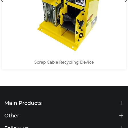
Scrap Cable Recycling Device
Main Products
Other