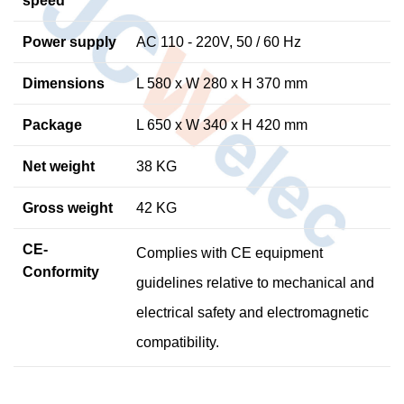
speed
Power
supply
AC 110 - 220V, 50 / 60 Hz
Dimensions
L 580 x W 280 x H 370 mm
Package
L 650 x W 340 x H 420 mm
Net weight
38 KG
Gross weight
42 KG
CE-
Complies with CE equipment
Conformity
guidelines relative to mechanical and
electrical safety and electromagnetic
compatibility.