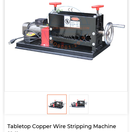
Tabletop Copper Wire Stripping Machine