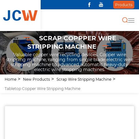
Products
SCRAP COPPPER WIRE
STRIPPING MACHINE
Valuable copper wire recycling devices. Copper wire
stripping machine, ranging from single blade electric wire
stripping machine to advanced automatic heavy-duty
electric wire stripping machines.
Home
New Products
Scrap Wire Stripping Machine
Tabletop Copper Wire Stripping Machine