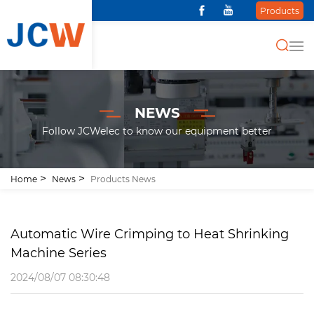
Products
NEWS
Follow JCWelec to know our equipment better
Home
News
Products News
Automatic Wire Crimping to Heat Shrinking
Machine Series
2024/08/07 08:30:48