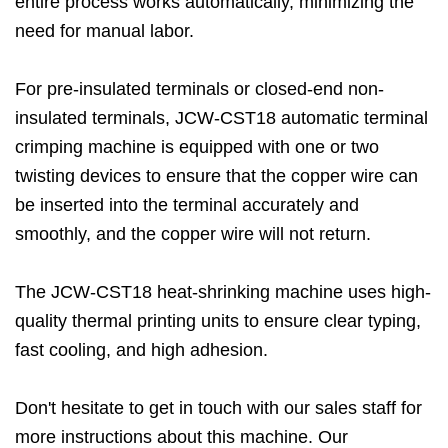
entire process works automatically, minimizing the
need for manual labor.
For pre-insulated terminals or closed-end non-
insulated terminals, JCW-CST18 automatic terminal
crimping machine is equipped with one or two
twisting devices to ensure that the copper wire can
be inserted into the terminal accurately and
smoothly, and the copper wire will not return.
The JCW-CST18 heat-shrinking machine uses high-
quality thermal printing units to ensure clear typing,
fast cooling, and high adhesion.
Don't hesitate to get in touch with our sales staff for
more instructions about this machine. Our