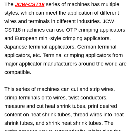
The
JCW-CST18
series of machines has multiple
styles, which can meet the application of different
wires and terminals in different industries. JCW-
CST18 machines can use OTP crimping applicators
and European mini-style crimping applicators,
Japanese terminal applicators, German terminal
applicators, etc. Terminal crimping applicators from
major applicator manufacturers around the world are
compatible.
This series of machines can cut and strip wires,
crimp terminals onto wires, twist conductors,
measure and cut heat shrink tubes, print desired
content on heat shrink tubes, thread wires into heat
shrink tubes, and shrink heat shrink tubes. The