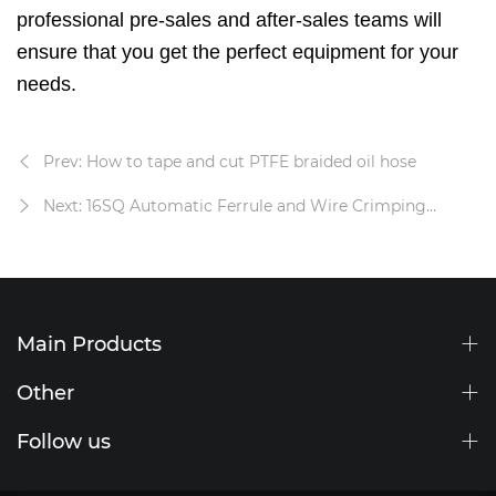
professional pre-sales and after-sales teams will
ensure that you get the perfect equipment for your
needs.
Prev: How to tape and cut PTFE braided oil hose
Next: 16SQ Automatic Ferrule and Wire Crimping
Machine
Main Products
Other
Follow us