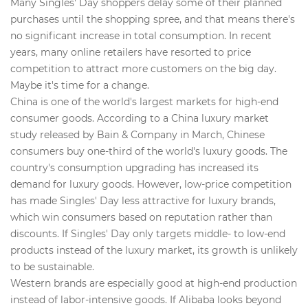
Many Singles' Day shoppers delay some of their planned
purchases until the shopping spree, and that means there's
no significant increase in total consumption. In recent
years, many online retailers have resorted to price
competition to attract more customers on the big day.
Maybe it's time for a change.
China is one of the world's largest markets for high-end
consumer goods. According to a China luxury market
study released by Bain & Company in March, Chinese
consumers buy one-third of the world's luxury goods. The
country's consumption upgrading has increased its
demand for luxury goods. However, low-price competition
has made Singles' Day less attractive for luxury brands,
which win consumers based on reputation rather than
discounts. If Singles' Day only targets middle- to low-end
products instead of the luxury market, its growth is unlikely
to be sustainable.
Western brands are especially good at high-end production
instead of labor-intensive goods. If Alibaba looks beyond