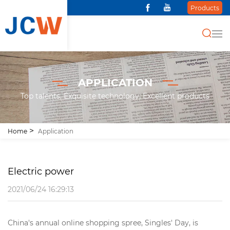
Products
APPLICATION
Top talents, Exquisite technology, Excellent products
Home
Application
Electric power
2021/06/24 16:29:13
China's annual online shopping spree, Singles' Day, is