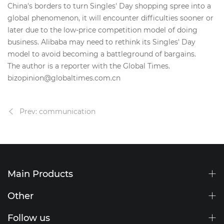
China's borders to turn Singles' Day shopping spree into a
global phenomenon, it will encounter difficulties sooner or
later due to the low-price competition model of doing
business. Alibaba may need to rethink its Singles' Day
model to avoid becoming a battleground of bargains.
The author is a reporter with the Global Times.
bizopinion@globaltimes.com.cn
Prev: communication
Main Products
Other
Follow us