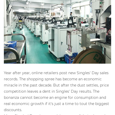
Year after year, online retailers post new Singles' Day sales
records. The shopping spree has become an economic
miracle in the past decade. But after the dust settles, price
competition leaves a dent in Singles' Day results. The
bonanza cannot become an engine for consumption and
real economic growth if it's just a time to tout the biggest
discounts.