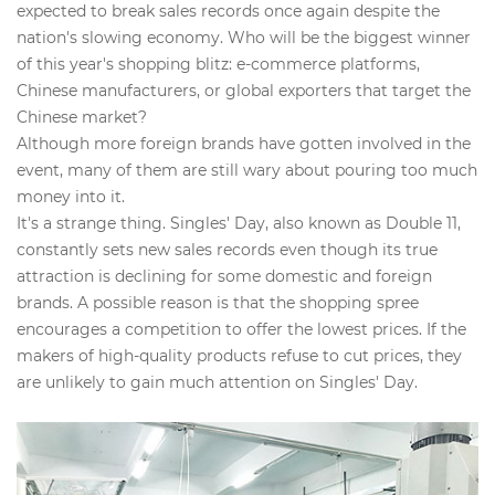
expected to break sales records once again despite the
nation's slowing economy. Who will be the biggest winner
of this year's shopping blitz: e-commerce platforms,
Chinese manufacturers, or global exporters that target the
Chinese market?
Although more foreign brands have gotten involved in the
event, many of them are still wary about pouring too much
money into it.
It's a strange thing. Singles' Day, also known as Double 11,
constantly sets new sales records even though its true
attraction is declining for some domestic and foreign
brands. A possible reason is that the shopping spree
encourages a competition to offer the lowest prices. If the
makers of high-quality products refuse to cut prices, they
are unlikely to gain much attention on Singles' Day.